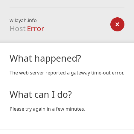
wilayah.info
Host
Error
What happened?
The web server reported a gateway time-out error.
What can I do?
Please try again in a few minutes.