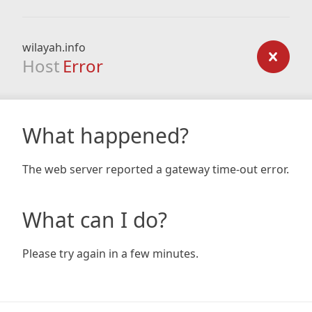
wilayah.info
Host
Error
What happened?
The web server reported a gateway time-out error.
What can I do?
Please try again in a few minutes.