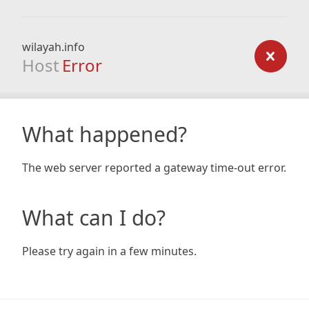
wilayah.info
Host
Error
What happened?
The web server reported a gateway time-out error.
What can I do?
Please try again in a few minutes.