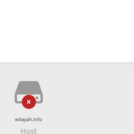
wilayah.info
Host