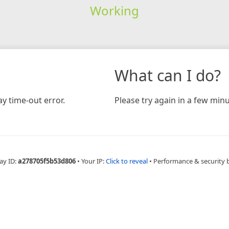
Working
What can I do?
y time-out error.
Please try again in a few minu
ay ID:
a278705f5b53d806
•
Your IP:
Click to reveal
•
Performance & security 