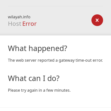
wilayah.info
Host
Error
What happened?
The web server reported a gateway time-out error.
What can I do?
Please try again in a few minutes.