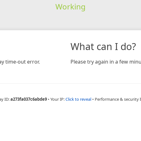
Working
What can I do?
y time-out error.
Please try again in a few minu
ay ID:
a273fa037c6abde9
•
Your IP:
Click to reveal
•
Performance & security 