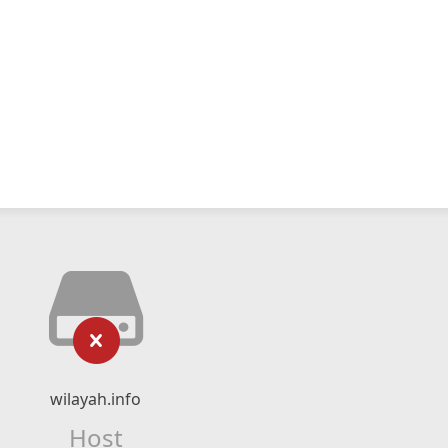
wilayah.info
Host