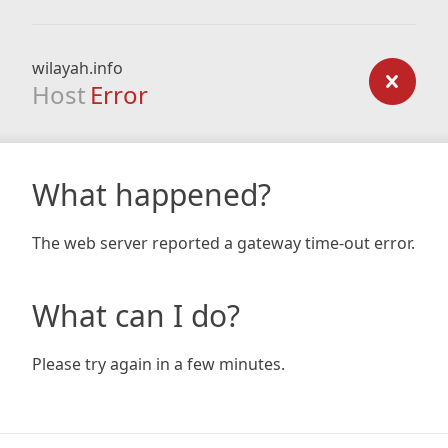
wilayah.info
Host
Error
What happened?
The web server reported a gateway time-out error.
What can I do?
Please try again in a few minutes.