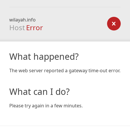
wilayah.info
Host
Error
What happened?
The web server reported a gateway time-out error.
What can I do?
Please try again in a few minutes.