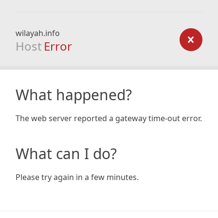
wilayah.info
Host
Error
What happened?
The web server reported a gateway time-out error.
What can I do?
Please try again in a few minutes.