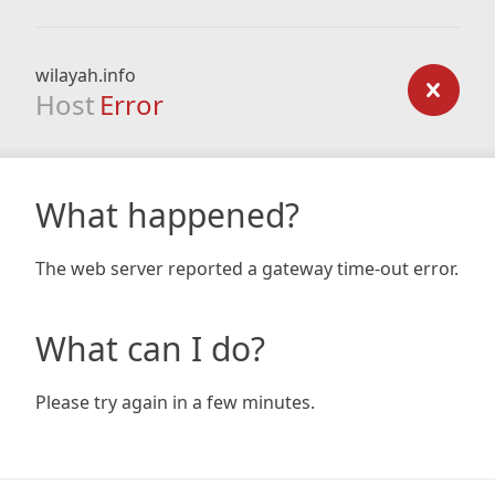
wilayah.info
Host
Error
What happened?
The web server reported a gateway time-out error.
What can I do?
Please try again in a few minutes.