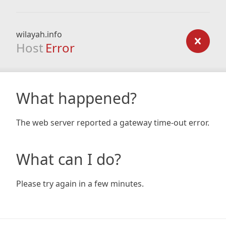
wilayah.info
Host
Error
What happened?
The web server reported a gateway time-out error.
What can I do?
Please try again in a few minutes.