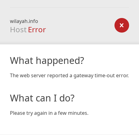
wilayah.info
Host
Error
What happened?
The web server reported a gateway time-out error.
What can I do?
Please try again in a few minutes.