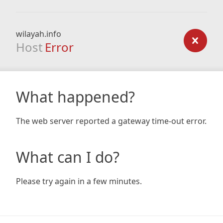
wilayah.info
Host
Error
What happened?
The web server reported a gateway time-out error.
What can I do?
Please try again in a few minutes.