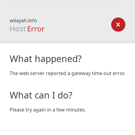
wilayah.info
Host
Error
What happened?
The web server reported a gateway time-out error.
What can I do?
Please try again in a few minutes.