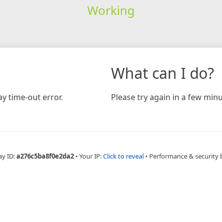
Working
What can I do?
y time-out error.
Please try again in a few minu
ay ID:
a276c5ba8f0e2da2
•
Your IP:
Click to reveal
•
Performance & security 