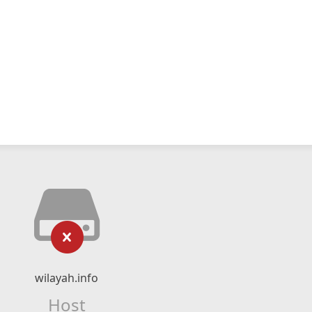
wilayah.info
Host