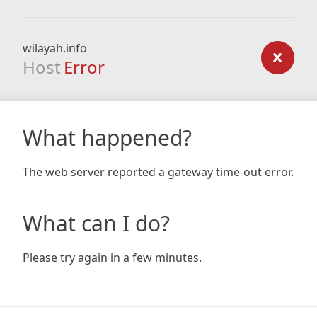
wilayah.info
Host
Error
What happened?
The web server reported a gateway time-out error.
What can I do?
Please try again in a few minutes.