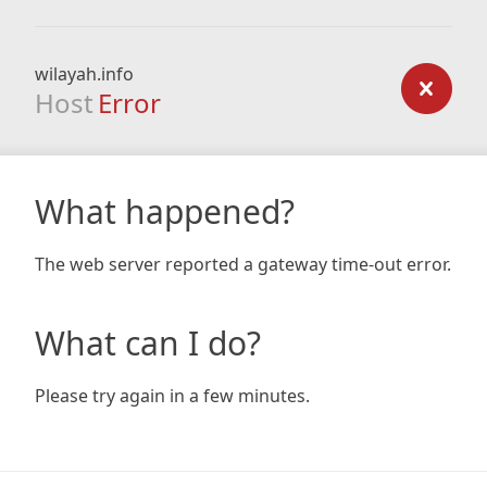
wilayah.info
Host
Error
What happened?
The web server reported a gateway time-out error.
What can I do?
Please try again in a few minutes.