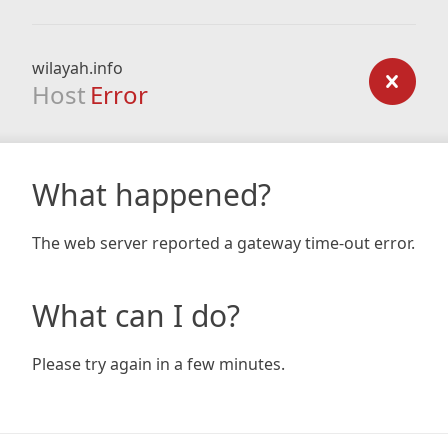
wilayah.info
Host
Error
What happened?
The web server reported a gateway time-out error.
What can I do?
Please try again in a few minutes.