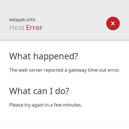
wilayah.info
Host
Error
What happened?
The web server reported a gateway time-out error.
What can I do?
Please try again in a few minutes.