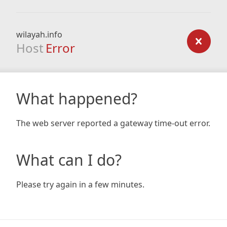
wilayah.info
Host
Error
What happened?
The web server reported a gateway time-out error.
What can I do?
Please try again in a few minutes.