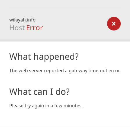
wilayah.info
Host
Error
What happened?
The web server reported a gateway time-out error.
What can I do?
Please try again in a few minutes.