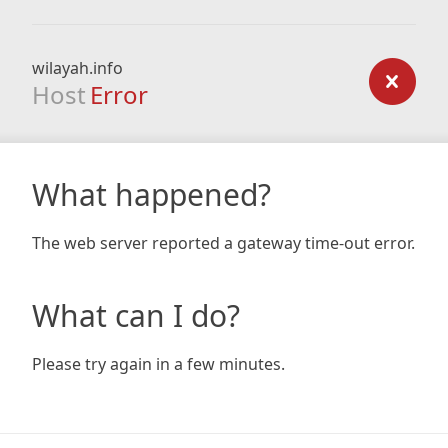
wilayah.info
Host
Error
What happened?
The web server reported a gateway time-out error.
What can I do?
Please try again in a few minutes.