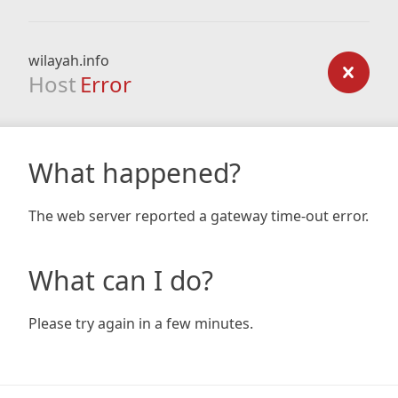
wilayah.info
Host
Error
What happened?
The web server reported a gateway time-out error.
What can I do?
Please try again in a few minutes.