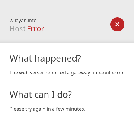
wilayah.info
Host
Error
What happened?
The web server reported a gateway time-out error.
What can I do?
Please try again in a few minutes.