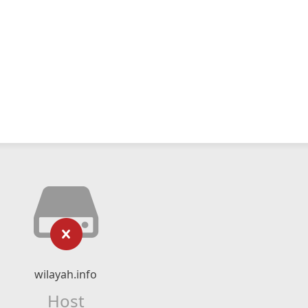
wilayah.info
Host