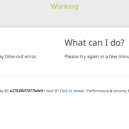
Working
What can I do?
y time-out error.
Please try again in a few minu
ay ID:
a27839bf7877bde9
•
Your IP:
Click to reveal
•
Performance & security 