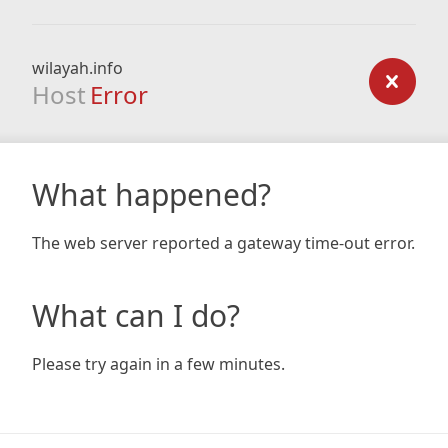
wilayah.info
Host
Error
What happened?
The web server reported a gateway time-out error.
What can I do?
Please try again in a few minutes.