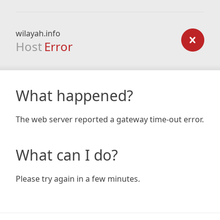
wilayah.info
Host
Error
What happened?
The web server reported a gateway time-out error.
What can I do?
Please try again in a few minutes.