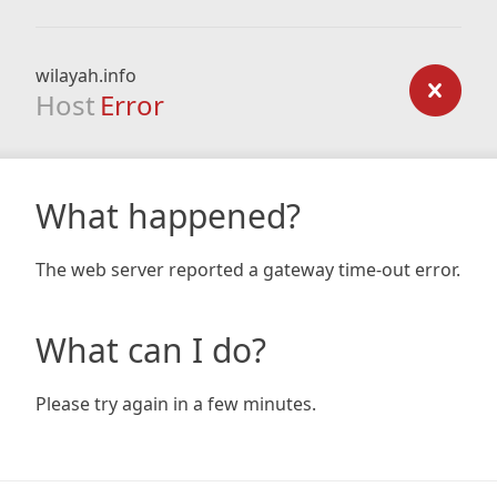
wilayah.info
Host
Error
What happened?
The web server reported a gateway time-out error.
What can I do?
Please try again in a few minutes.