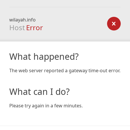
wilayah.info
Host
Error
What happened?
The web server reported a gateway time-out error.
What can I do?
Please try again in a few minutes.