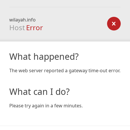
wilayah.info
Host
Error
What happened?
The web server reported a gateway time-out error.
What can I do?
Please try again in a few minutes.