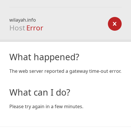
wilayah.info
Host
Error
What happened?
The web server reported a gateway time-out error.
What can I do?
Please try again in a few minutes.