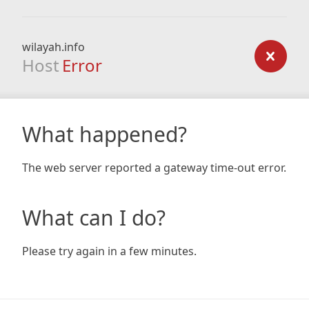
wilayah.info
Host
Error
What happened?
The web server reported a gateway time-out error.
What can I do?
Please try again in a few minutes.