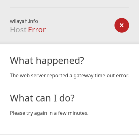
wilayah.info
Host
Error
What happened?
The web server reported a gateway time-out error.
What can I do?
Please try again in a few minutes.