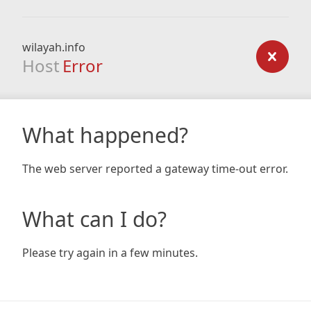
wilayah.info
Host
Error
What happened?
The web server reported a gateway time-out error.
What can I do?
Please try again in a few minutes.