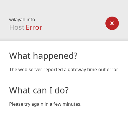
wilayah.info
Host
Error
What happened?
The web server reported a gateway time-out error.
What can I do?
Please try again in a few minutes.