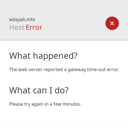
wilayah.info
Host
Error
What happened?
The web server reported a gateway time-out error.
What can I do?
Please try again in a few minutes.