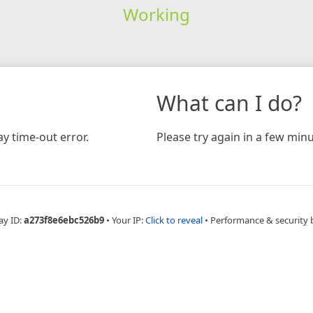
Working
What can I do?
y time-out error.
Please try again in a few minu
ay ID:
a273f8e6ebc526b9
•
Your IP:
Click to reveal
•
Performance & security 