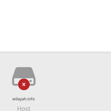
wilayah.info
Host