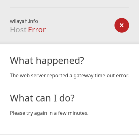
wilayah.info
Host
Error
What happened?
The web server reported a gateway time-out error.
What can I do?
Please try again in a few minutes.