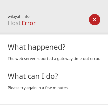
wilayah.info
Host
Error
What happened?
The web server reported a gateway time-out error.
What can I do?
Please try again in a few minutes.