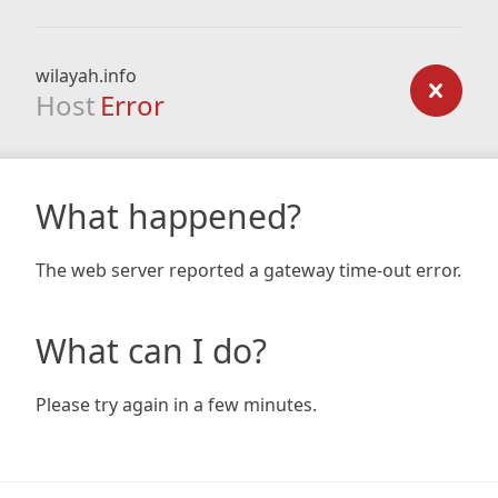
wilayah.info
Host
Error
What happened?
The web server reported a gateway time-out error.
What can I do?
Please try again in a few minutes.