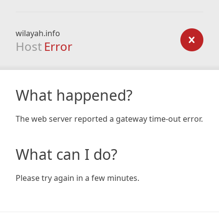
wilayah.info
Host
Error
What happened?
The web server reported a gateway time-out error.
What can I do?
Please try again in a few minutes.