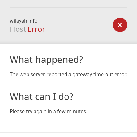
wilayah.info
Host
Error
What happened?
The web server reported a gateway time-out error.
What can I do?
Please try again in a few minutes.