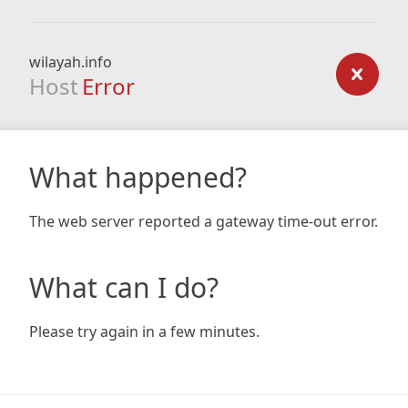
wilayah.info
Host
Error
What happened?
The web server reported a gateway time-out error.
What can I do?
Please try again in a few minutes.