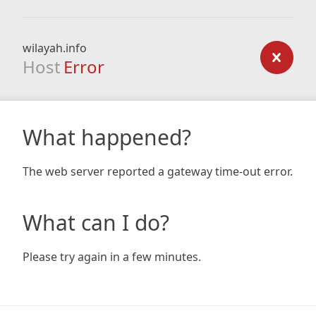
wilayah.info
Host
Error
What happened?
The web server reported a gateway time-out error.
What can I do?
Please try again in a few minutes.