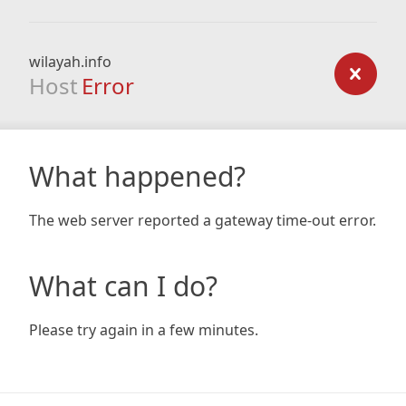
wilayah.info
Host
Error
What happened?
The web server reported a gateway time-out error.
What can I do?
Please try again in a few minutes.