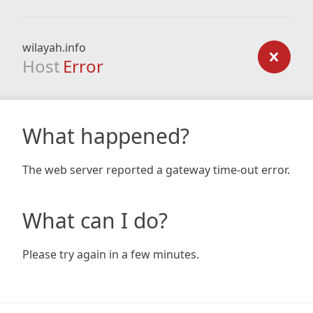
wilayah.info
Host
Error
What happened?
The web server reported a gateway time-out error.
What can I do?
Please try again in a few minutes.