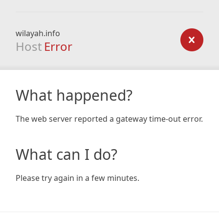
wilayah.info
Host
Error
What happened?
The web server reported a gateway time-out error.
What can I do?
Please try again in a few minutes.