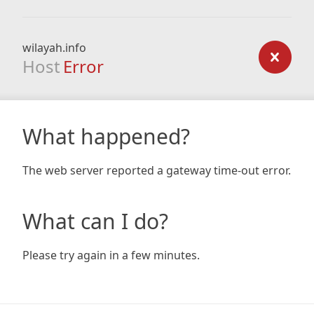
wilayah.info
Host
Error
What happened?
The web server reported a gateway time-out error.
What can I do?
Please try again in a few minutes.