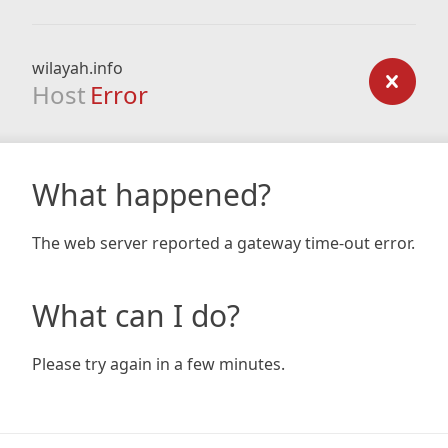
wilayah.info
Host
Error
What happened?
The web server reported a gateway time-out error.
What can I do?
Please try again in a few minutes.