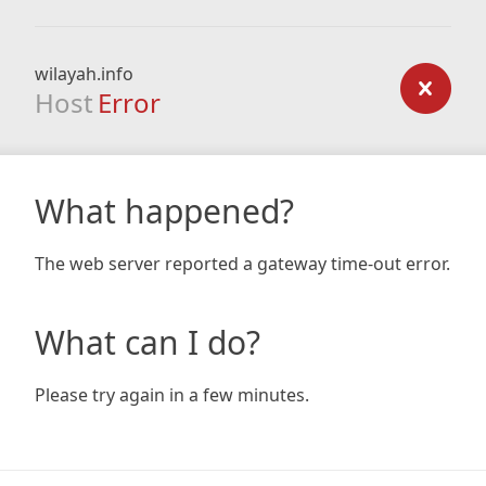
wilayah.info
Host
Error
What happened?
The web server reported a gateway time-out error.
What can I do?
Please try again in a few minutes.